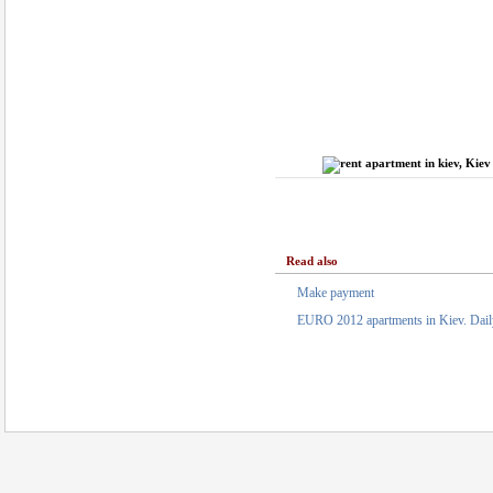
Read also
Make payment
EURO 2012 apartments in Kiev. Daily