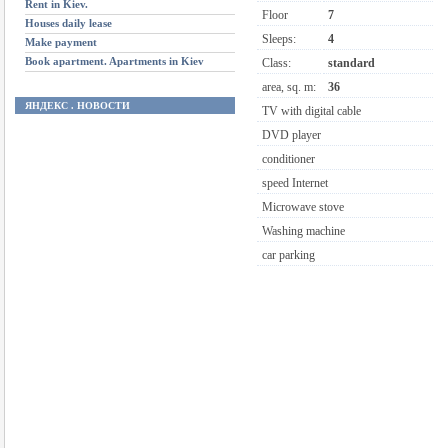
Rent in Kiev.
Floor
7
Houses daily lease
Sleeps:
4
Make payment
Book apartment. Apartments in Kiev
Class:
standard
area, sq. m:
36
ЯНДЕКС . НОВОСТИ
TV with digital cable
DVD player
conditioner
speed Internet
Microwave stove
Washing machine
car parking