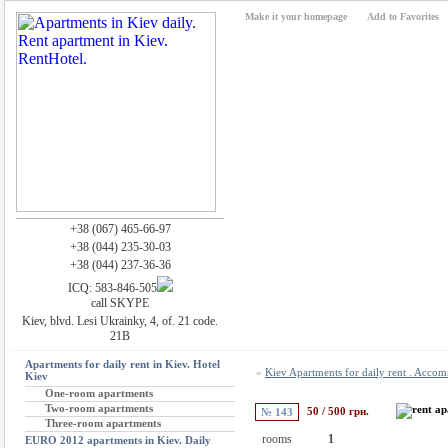
Make it your homepage
Add to Favorites
+38 (067) 465-66-97
+38 (044) 235-30-03
+38 (044) 237-36-36
ICQ: 583-846-505
call SKYPE
Kiev, blvd. Lesi Ukrainky, 4, of. 21 code.
21B
Apartments for daily rent in Kiev. Hotel
»
Kiev Apartments for daily rent . Acco
Kiev
One-room apartments
Two-room apartments
50 / 500 грн.
№ 143
Three-room apartments
rooms
1
EURO 2012 apartments in Kiev. Daily