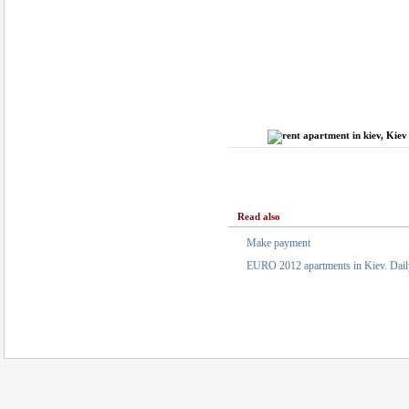
Read also
Make payment
EURO 2012 apartments in Kiev. Daily