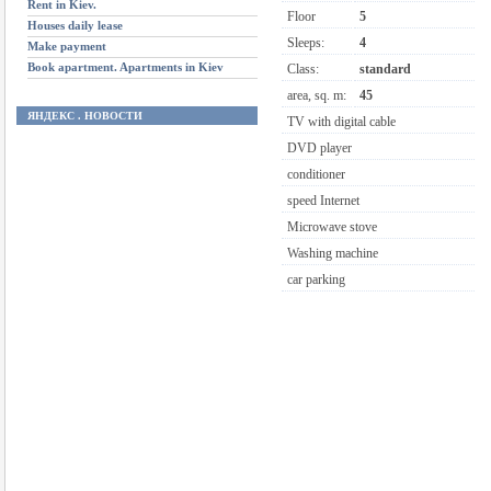
Rent in Kiev.
Floor
5
Houses daily lease
Sleeps:
4
Make payment
Book apartment. Apartments in Kiev
Class:
standard
area, sq. m:
45
ЯНДЕКС . НОВОСТИ
TV with digital cable
DVD player
conditioner
speed Internet
Microwave stove
Washing machine
car parking