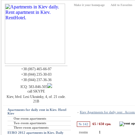
Make it your homepage
Add to Favorites
+38 (067) 465-66-97
+38 (044) 235-30-03
+38 (044) 237-36-36
ICQ: 583-846-505
call SKYPE
Kiev, blvd. Lesi Ukrainky, 4, of. 21 code.
21B
Apartments for daily rent in Kiev. Hotel
»
Kiev Apartments for daily rent . Acco
Kiev
One-room apartments
Two-room apartments
65 / 650 грн.
№ 142
Three-room apartments
rooms
1
EURO 2012 apartments in Kiev. Daily