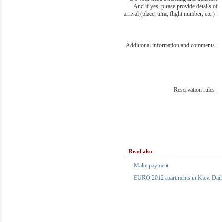
And if yes, please provide details of
arrival (place, time, flight number, etc.) :
Additional information and comments :
Reservation rules :
Read also
Make payment
EURO 2012 apartments in Kiev. Daily