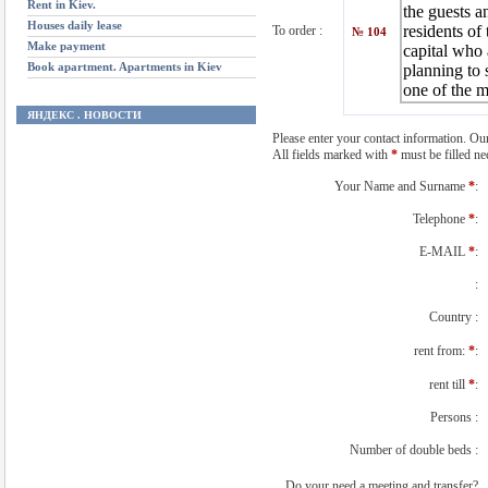
Rent in Kiev.
Houses daily lease
To order :
№ 104
Make payment
Book apartment. Apartments in Kiev
ЯНДЕКС . НОВОСТИ
Please enter your contact information. Our
All fields marked with
*
must be filled nec
Your Name and Surname
*
:
Telephone
*
:
E-MAIL
*
:
:
Country :
rent from:
*
:
rent till
*
:
Persons :
Number of double beds :
Do your need a meeting and transfer?