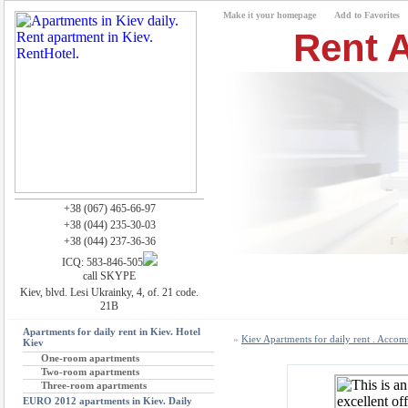
Make it your homepage
Add to Favorites
Rent A
+38 (067) 465-66-97
+38 (044) 235-30-03
+38 (044) 237-36-36
ICQ: 583-846-505
call SKYPE
Kiev, blvd. Lesi Ukrainky, 4, of. 21 code.
21B
Apartments for daily rent in Kiev. Hotel
»
Kiev Apartments for daily rent . Acco
Kiev
One-room apartments
Two-room apartments
Three-room apartments
EURO 2012 apartments in Kiev. Daily