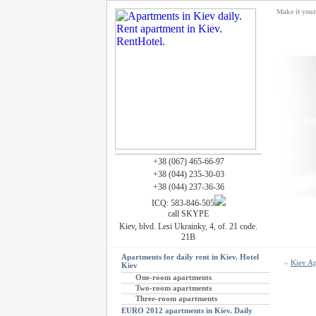
Make it you
+38 (067) 465-66-97
+38 (044) 235-30-03
+38 (044) 237-36-36
ICQ: 583-846-505
call SKYPE
Kiev, blvd. Lesi Ukrainky, 4, of. 21 code.
21B
Apartments for daily rent in Kiev. Hotel
»
Kiev Ap
Kiev
One-room apartments
Two-room apartments
Three-room apartments
EURO 2012 apartments in Kiev. Daily