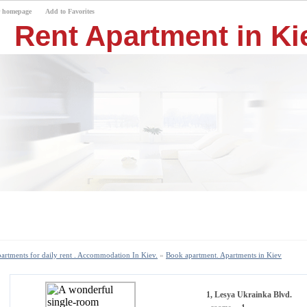
r homepage
Add to Favorites
Rent Apartment in Kie
artments for daily rent . Accommodation In Kiev.
»
Book apartment. Apartments in Kiev
1, Lesya Ukrainka Blvd.