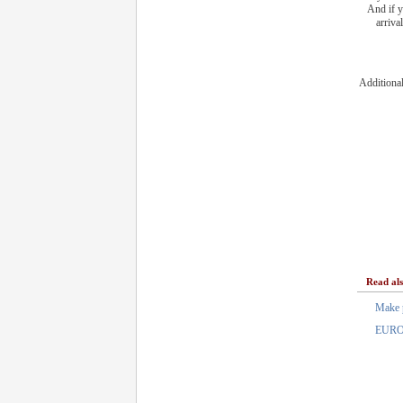
And if y
arriva
Additiona
Read al
Make 
EURO 2