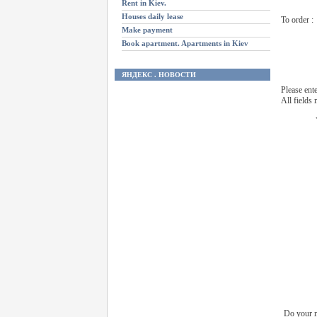
Rent in Kiev.
Houses daily lease
To order :
Make payment
Book apartment. Apartments in Kiev
ЯНДЕКС . НОВОСТИ
Please ent
All fields
Do your n