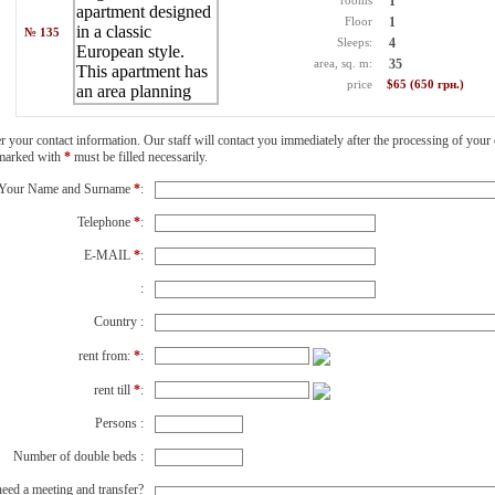
rooms
1
Floor
1
№ 135
Sleeps:
4
area, sq. m:
35
price
$65 (650 грн.)
er your contact information. Our staff will contact you immediately after the processing of your 
 marked with
*
must be filled necessarily.
Your Name and Surname
*
:
Telephone
*
:
E-MAIL
*
:
:
Country :
rent from:
*
:
rent till
*
:
Persons :
Number of double beds :
eed a meeting and transfer?