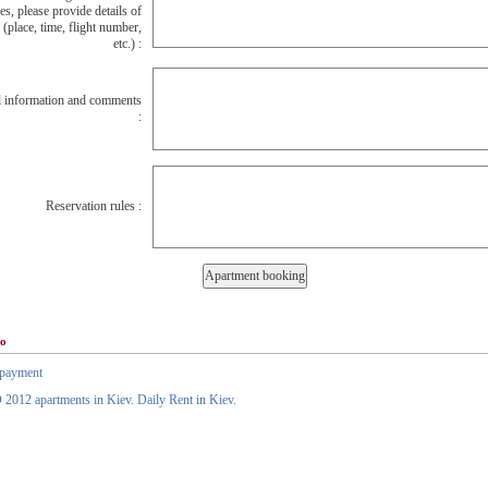
es, please provide details of
l (place, time, flight number,
etc.) :
l information and comments
:
Reservation rules :
so
payment
012 apartments in Kiev. Daily Rent in Kiev.