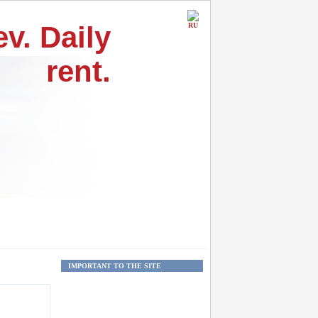
v. Daily
RU
rent.
IMPORTANT TO THE SITE