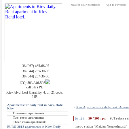
Make it your homepage
Add to Favorites
+38 (067) 465-66-97
+38 (044) 235-30-03
+38 (044) 237-36-36
ICQ: 583-846-505
call SKYPE
Kiev, blvd. Lesi Ukrainky, 4, of. 21 code.
21B
Apartments for daily rent in Kiev. Hotel
»
Kiev Apartments for daily rent . Acco
Kiev
One-room apartments
Two-room apartments
9, Trehsvyat
50 / 500 грн.
№ 104
Three-room apartments
metro station “Maidan Nezalezhnosti”
EURO 2012 apartments in Kiev. Daily