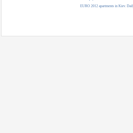
EURO 2012 apartments in Kiev. Daily