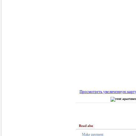
Просмотреть увеличенную карт
Read also
Make payment