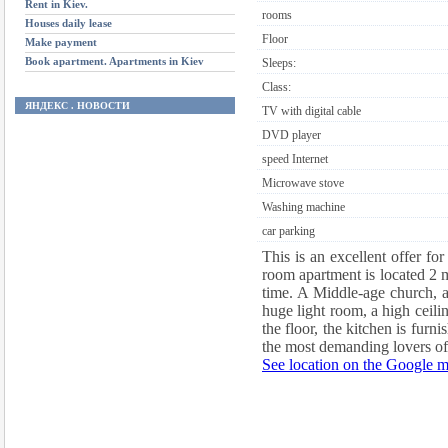
Rent in Kiev.
rooms
Houses daily lease
Floor
Make payment
Book apartment. Apartments in Kiev
Sleeps:
Class:
ЯНДЕКС . НОВОСТИ
TV with digital cable
DVD player
speed Internet
Microwave stove
Washing machine
car parking
This is an excellent offer fo
room apartment is located 2 m
time. A Middle-age church, a 
huge light room, a high ceilin
the floor, the kitchen is fur
the most demanding lovers of
See location on the Google 